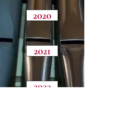
2020
2021
2022