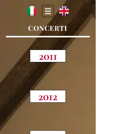
CONCERTI
2011
2012