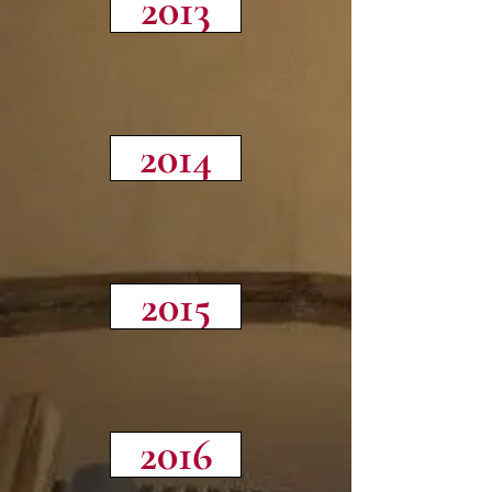
2013
2014
2015
2016