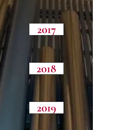
2017
2018
2019