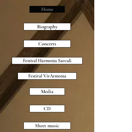
Home
Biography
Concerts
Festival Harmonia Saeculi
Festival VivArmonia
Media
CD
Sheet music