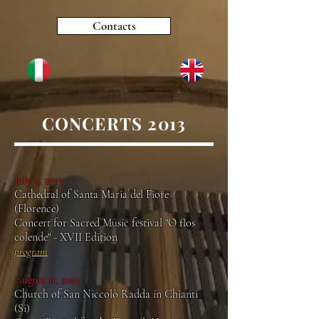
Contacts
CONCERTS 2013
July 3, 2013
Cathedral of Santa Maria del Fiore
(Florence)
Concert for Sacred Music festival "O flos
colende" - XVII Edition
program
August 11, 2013
Church of San Niccolò Radda in Chianti
(Si)