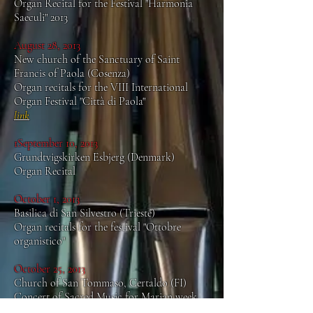
Organ Recital for the Festival "Harmonia
Saeculi" 2013
August 28, 2013
New church of the Sanctuary of Saint
Francis of Paola (Cosenza)
Organ recitals for the VIII International
Organ Festival "Città di Paola"
link
1September 10, 2013
Grundtvigskirken Esbjerg (Denmark)
Organ Recital
October 1, 2013
Basilica di San Silvestro (Trieste)
Organ recitals for the festival "Ottobre
organistico"
October 25, 2013
Church of San Tommaso, Certaldo (FI)
Concert of Sacred Music for Marian week,
with the Choir of the Cathedral of Florence