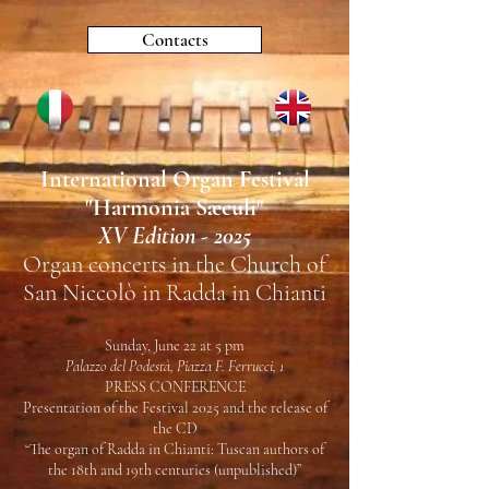
Contacts
International Organ Festival
"
Harmonia Sæculi"
XV Edition - 2025
Organ concerts in the Church of
San Niccolò in Radda in Chianti
Sunday, June 22 at 5 pm
Palazzo del Podestà, Piazza F. Ferrucci, 1
PRESS CONFERENCE
Presentation of the Festival 2025 and the release of
the CD
“The organ of Radda in Chianti: Tuscan authors of
the 18th and 19th centuries (unpublished)”