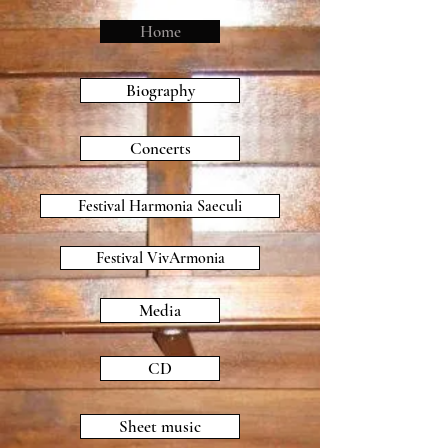
Home
Biography
Concerts
Festival Harmonia Saeculi
Festival VivArmonia
Media
CD
Sheet music