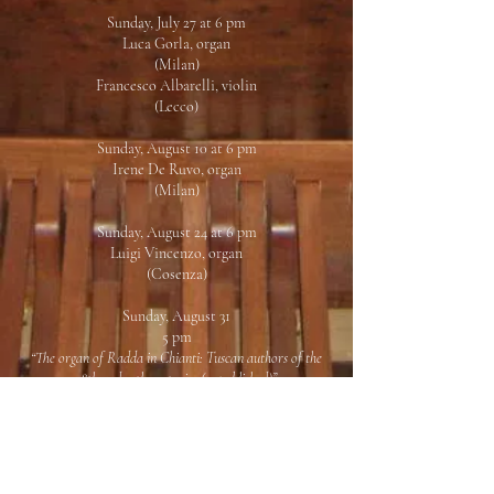
Sunday, July 27 at 6 pm
Luca Gorla, organ
(Milan)
Francesco Albarelli, violin
(Lecco)
Sunday, August 10 at 6 pm
Irene De Ruvo, organ
(Milan)
Sunday, August 24 at 6 pm
Luigi Vincenzo, organ
(Cosenza)
Sunday, August 31
5 pm
“The organ of Radda in Chianti: Tuscan authors of the
18th and 19th centuries (unpublished)”
Research, study and recording of a forgotten
repertoire
6 pm
Concert
Daniele Dori, organ