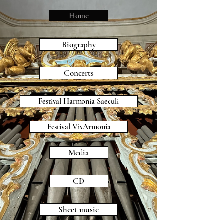
Home
Biography
Concerts
Festival Harmonia Saeculi
Festival VivArmonia
Media
CD
Sheet music