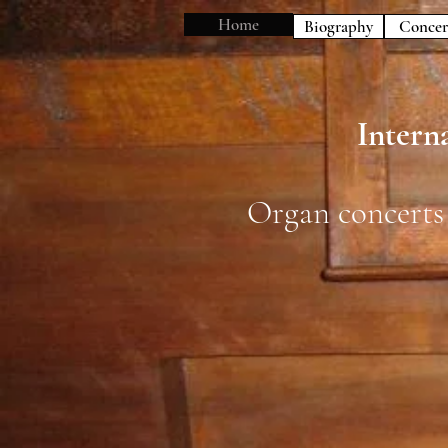
Home
Biography
Concer
Interna
Organ concerts