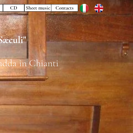
CD
Sheet music
Contacts
æculi"
adda in Chianti