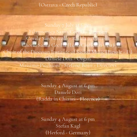
(Ostrava - Czech Republic)
Sunday 7 July at 6 pm
Filarmonica Santa Cecilia - Laterina
Corale San Niccolò - Radda in Chianti
Choral Santa Cecilia (Loro Ciuffenna - Ar)
Choir of the Diocesan Institute of Sacred Music (Fiesole - Fi)
Daniele Dori - Organ
Massimo Picchioni - Stefano Borri - Directors
Sunday 4 August at 6 pm
Daniele Dori
(Radda in Chianti - Florence)
Sunday 4 August at 6 pm
Stefan Kagl
(Herford - Germany)