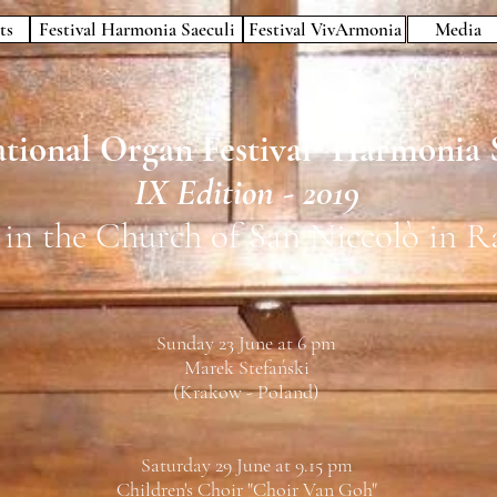
ts
Festival Harmonia Saeculi
Festival VivArmonia
Media
tional Organ Festival "
Harmonia S
IX Edition - 2019
 in the Church of San Niccolò in R
Sunday 23 June at 6 pm
Marek Stefański
(Krakow - Poland)
Saturday 29 June at 9.15 pm
Children's Choir "Choir Van Goh"